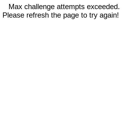
Max challenge attempts exceeded.
Please refresh the page to try again!