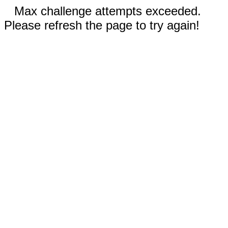
Max challenge attempts exceeded.
Please refresh the page to try again!