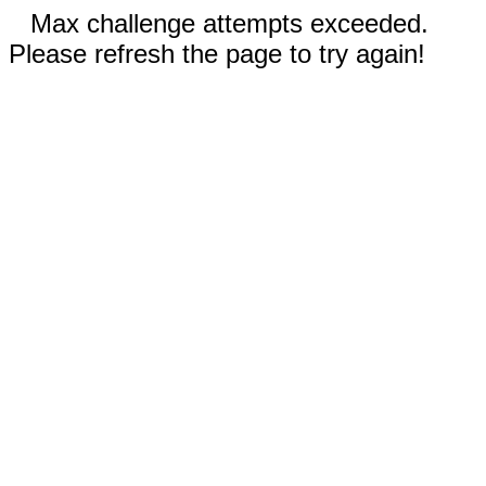
Max challenge attempts exceeded.
Please refresh the page to try again!