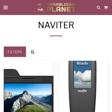
NAVITER
FILTERS