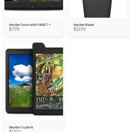
Naviter Omni with FANET +
Naviter Blade
$
799
$
1299
Naviter Oudie N
$
1150