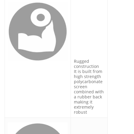
Rugged
construction
It is built from
high strength
polycarbonate
screen
combined with
a rubber back
making it
extremely
robust