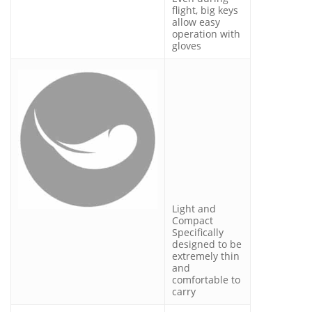
flight, big keys
allow easy
operation with
gloves
Light and
Compact
Specifically
designed to be
extremely thin
and
comfortable to
carry