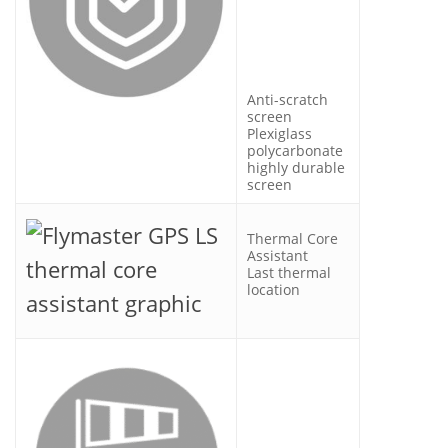
Anti-scratch
screen
Plexiglass
polycarbonate
highly durable
screen
Thermal Core
Assistant
Last thermal
location