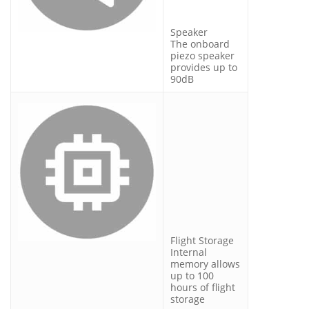
Speaker
The onboard
piezo speaker
provides up to
90dB
Flight Storage
Internal
memory allows
up to 100
hours of flight
storage