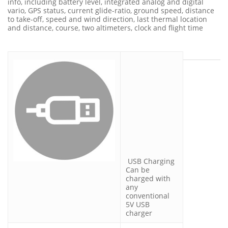
info, including battery level, integrated analog and digital
vario, GPS status, current glide-ratio, ground speed, distance
to take-off, speed and wind direction, last thermal location
and distance, course, two altimeters, clock and flight time
USB Charging
Can be
charged with
any
conventional
5V USB
charger