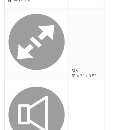
Size
5″ x 3″ x 0.5″