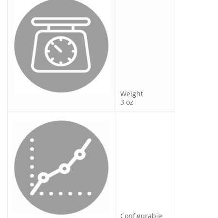
Weight
3 oz
Configurable