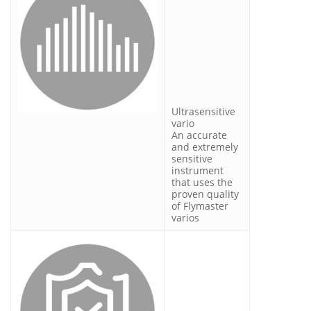
Ultrasensitive
vario
An accurate
and extremely
sensitive
instrument
that uses the
proven quality
of Flymaster
varios