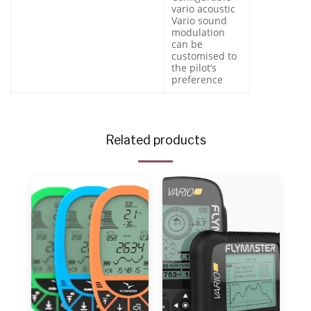
vario acoustic
Vario sound
modulation
can be
customised to
the pilot’s
preference
Related products