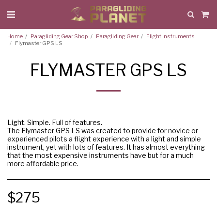
Home
Paragliding Gear Shop
Paragliding Gear
Flight Instruments
Flymaster GPS LS
FLYMASTER GPS LS
Light. Simple. Full of features.
The Flymaster GPS LS was created to provide for novice or
experienced pilots a flight experience with a light and simple
instrument, yet with lots of features. It has almost everything
that the most expensive instruments have but for a much
more affordable price.
$
275