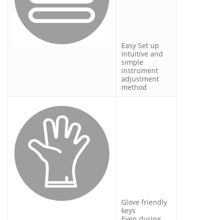
Easy Set up
Intuitive and
simple
instrument
adjustment
method
Glove friendly
keys
Even during