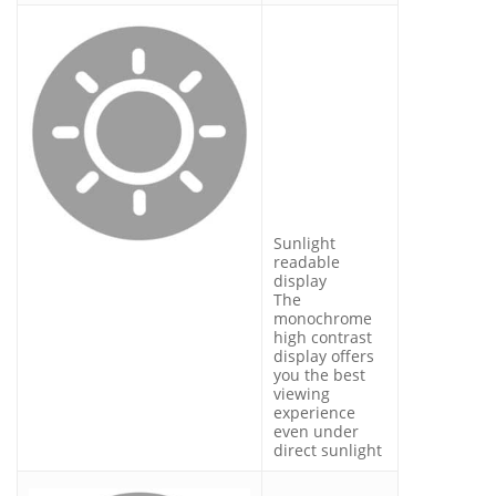
Sunlight
readable
display
The
monochrome
high contrast
display offers
you the best
viewing
experience
even under
direct sunlight