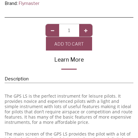
Brand:
Flymaster
ADD TO CART
Learn More
Description
The GPS LS is the perfect instrument for leisure pilots. It
provides novice and experienced pilots with a light and
simple instrument with lots of useful features making it ideal
for pilots that don’t require airspace or competition and route
features. It has many of the basic features of more expensive
instruments, for a more affordable price.
The main screen of the GPS LS provides the pilot with a lot of