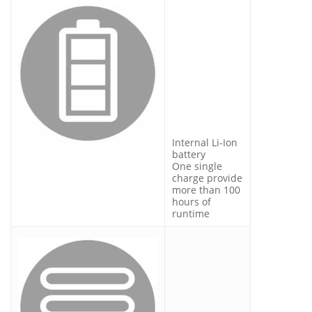
Internal Li-Ion
battery
One single
charge provide
more than 100
hours of
runtime