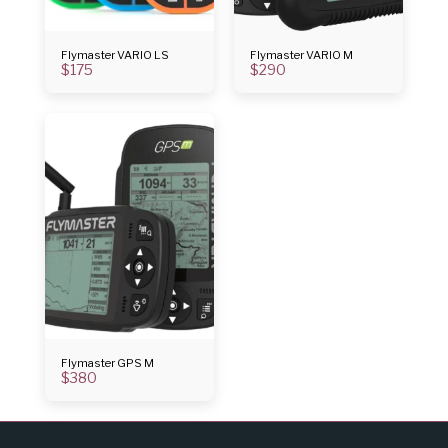
Flymaster VARIO LS
Flymaster VARIO M
$
175
$
290
Flymaster GPS M
$
380