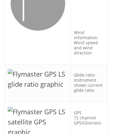
Wind
information
Wind speed
and wind
direction
Glide ratio
Instrument
shows current
glide ratio
GPS
72 channel
GPS/Glosnass