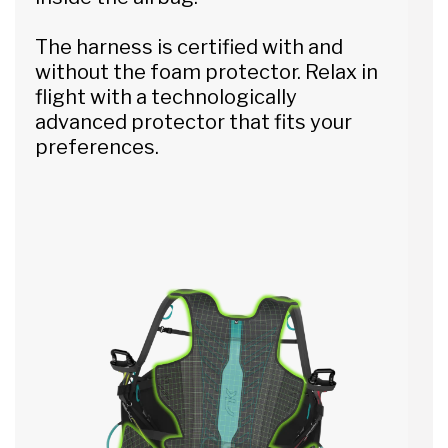
The harness is certified with and
without the foam protector. Relax in
flight with a technologically
advanced protector that fits your
preferences.