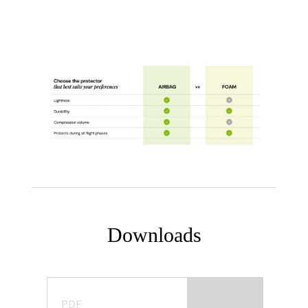
Downloads
PDF