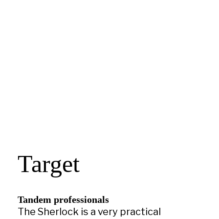
Target
Tandem professionals
The Sherlock is a very practical