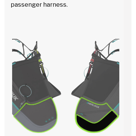
passenger harness.