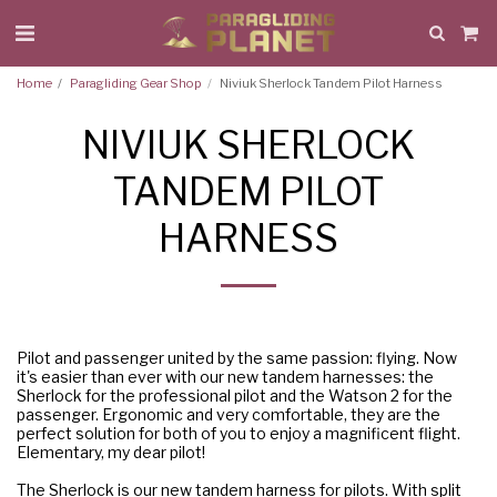
Home
Paragliding Gear Shop
Niviuk Sherlock Tandem Pilot Harness
NIVIUK SHERLOCK
TANDEM PILOT
HARNESS
Pilot and passenger united by the same passion: flying. Now
it's easier than ever with our new tandem harnesses: the
Sherlock for the professional pilot and the Watson 2 for the
passenger. Ergonomic and very comfortable, they are the
perfect solution for both of you to enjoy a magnificent flight.
Elementary, my dear pilot!
The Sherlock is our new tandem harness for pilots. With split