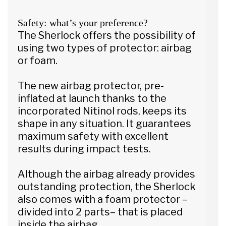
Safety: what’s your preference?
The Sherlock offers the possibility of
using two types of protector: airbag
or foam.
The new airbag protector, pre-
inflated at launch thanks to the
incorporated Nitinol rods, keeps its
shape in any situation. It guarantees
maximum safety with excellent
results during impact tests.
Although the airbag already provides
outstanding protection, the Sherlock
also comes with a foam protector –
divided into 2 parts– that is placed
inside the airbag.