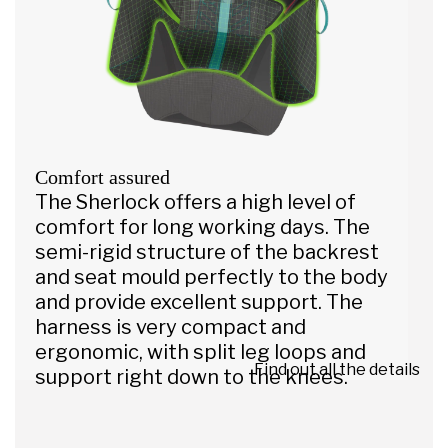
Comfort assured
The Sherlock offers a high level of
comfort for long working days. The
semi-rigid structure of the backrest
and seat mould perfectly to the body
and provide excellent support. The
harness is very compact and
ergonomic, with split leg loops and
Find out all the details
support right down to the knees.