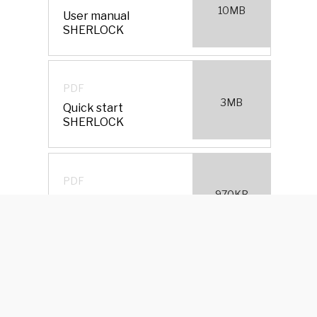
10MB
User manual
SHERLOCK
PDF
3MB
Quick start
SHERLOCK
PDF
970KB
Certification
SHERLOCK
PDF
Which is the perfect
474KB
wing for your