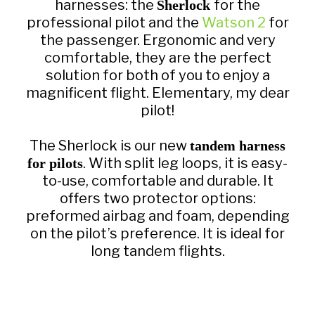
harnesses: the
for the
Sherlock
professional pilot and the
Watson 2
for
the passenger. Ergonomic and very
comfortable, they are the perfect
solution for both of you to enjoy a
magnificent flight. Elementary, my dear
pilot!
The Sherlock is our new
tandem harness
. With split leg loops, it is easy-
for pilots
to-use, comfortable and durable. It
offers two protector options:
preformed airbag and foam, depending
on the pilot’s preference. It is ideal for
long tandem flights.