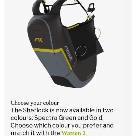
Choose your colour
The Sherlock is now available in two
colours: Spectra Green and Gold.
Choose which colour you prefer and
match it with the
Watson 2