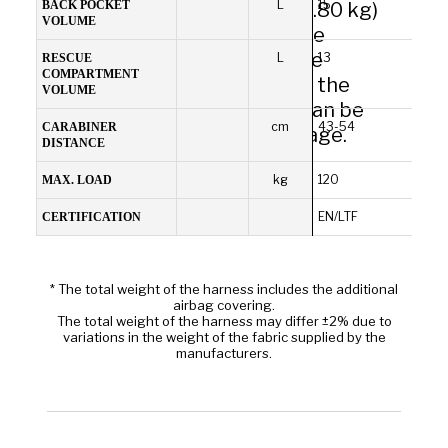
L
15
between light weight (from 2.80 kg)
BACK POCKET
VOLUME
and durability. Made of durable
materials for use on an infinite
L
13
RESCUE
COMPARTMENT
number of flights. In addition, the
VOLUME
cover protecting the airbag can be
Comfortable and
cm
43-54
CARABINER
replaced in the event of damage.
DISTANCE
ergonomic
kg
120
MAX. LOAD
EN/LTF
CERTIFICATION
* The total weight of the harness includes the additional
airbag covering.
The total weight of the harness may differ ±2% due to
variations in the weight of the fabric supplied by the
manufacturers.