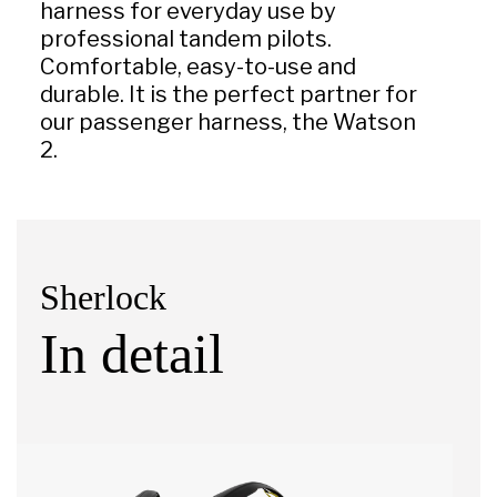
harness for everyday use by
professional tandem pilots.
Comfortable, easy-to-use and
durable. It is the perfect partner for
our passenger harness, the Watson
2.
Sherlock
In detail