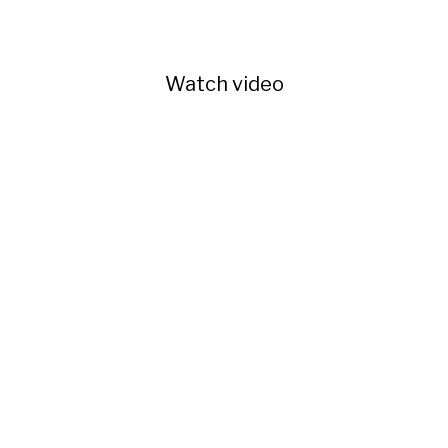
Watch video