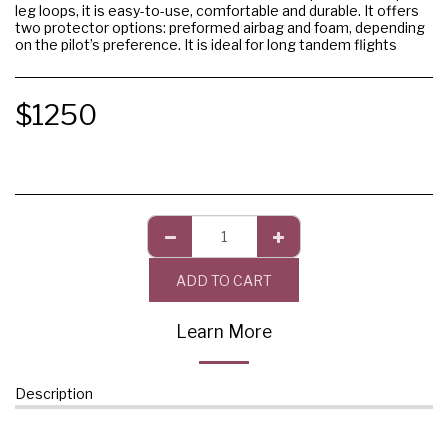
leg loops, it is easy-to-use, comfortable and durable. It offers
two protector options: preformed airbag and foam, depending
on the pilot’s preference. It is ideal for long tandem flights
$
1250
ADD TO CART
Learn More
Description