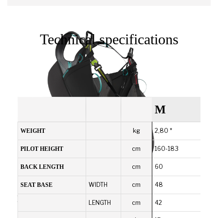
Technical specifications
M
kg
2,80 *
WEIGHT
cm
160-183
PILOT HEIGHT
cm
60
BACK LENGTH
WIDTH
cm
48
SEAT BASE
Durable and robust
LENGTH
cm
42
It offers a good compromise