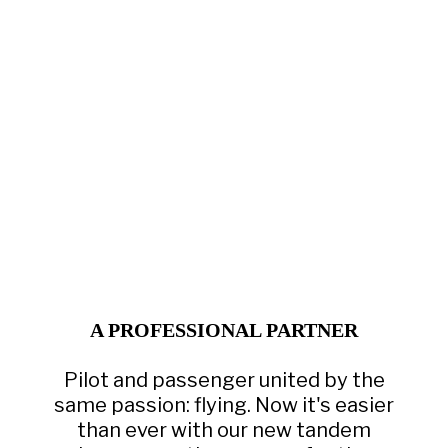
A PROFESSIONAL PARTNER
Pilot and passenger united by the
same passion: flying. Now it's easier
than ever with our new tandem