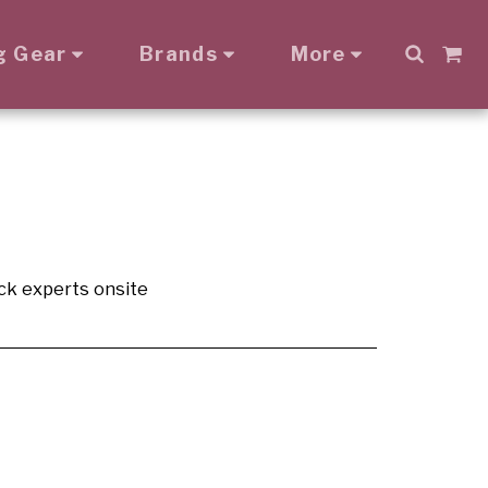
g Gear
Brands
More
ck experts onsite