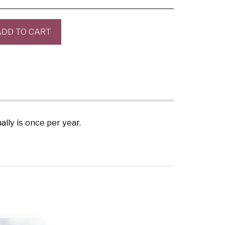
ADD TO CART
ly is once per year.