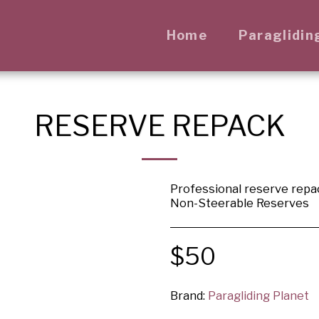
Home
Paraglidin
RESERVE REPACK
Professional reserve repa
Non-Steerable Reserves
$
50
Brand:
Paragliding Planet