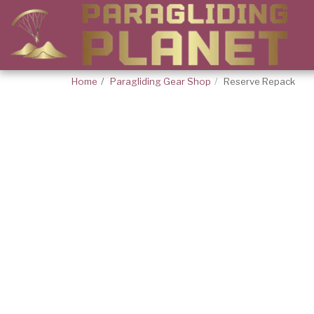
Home
Paragliding Gear Shop
Reserve Repack