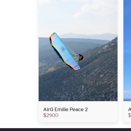
AirG Emilie Peace 2
A
$
2900
$