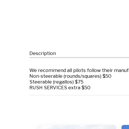
Description
We recommend all pilots follow their manuf
Non-steerable (rounds/squares) $50
Steerable (regallos) $75
RUSH SERVICES extra $50