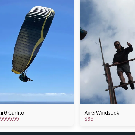
irG Carlito
AirG Windsock
9999.99
$
35