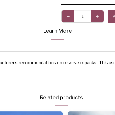
Learn More
acturer’s recommendations on reserve repacks. This usual
Related products