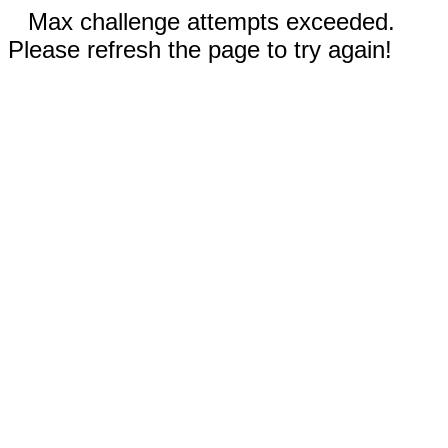
Max challenge attempts exceeded.
Please refresh the page to try again!