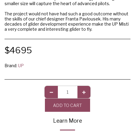
smaller size will capture the heart of advanced pilots.
The project would not have had such a good outcome without
the skills of our chief designer Franta Pavlousek. His many
decades of glider development experience make the UP Misti
a very complete and interesting glider to fly.
$
4695
Brand:
UP
ADD TO CART
Learn More