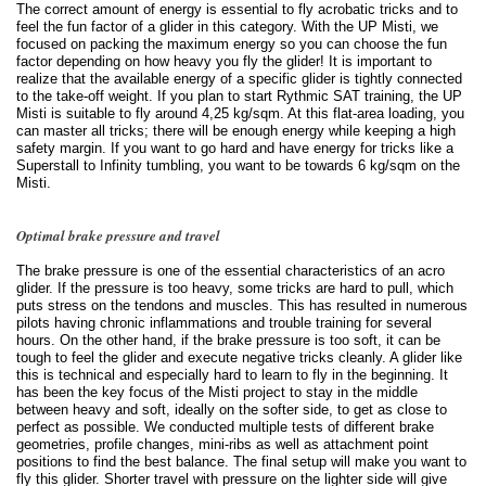
The correct amount of energy is essential to fly acrobatic tricks and to
feel the fun factor of a glider in this category. With the UP Misti, we
focused on packing the maximum energy so you can choose the fun
factor depending on how heavy you fly the glider! It is important to
realize that the available energy of a specific glider is tightly connected
to the take-off weight. If you plan to start Rythmic SAT training, the UP
Misti is suitable to fly around 4,25 kg/sqm. At this flat-area loading, you
can master all tricks; there will be enough energy while keeping a high
safety margin. If you want to go hard and have energy for tricks like a
Superstall to Infinity tumbling, you want to be towards 6 kg/sqm on the
Misti.
Optimal brake pressure and travel
The brake pressure is one of the essential characteristics of an acro
glider. If the pressure is too heavy, some tricks are hard to pull, which
puts stress on the tendons and muscles. This has resulted in numerous
pilots having chronic inflammations and trouble training for several
hours. On the other hand, if the brake pressure is too soft, it can be
tough to feel the glider and execute negative tricks cleanly. A glider like
this is technical and especially hard to learn to fly in the beginning. It
has been the key focus of the Misti project to stay in the middle
between heavy and soft, ideally on the softer side, to get as close to
perfect as possible. We conducted multiple tests of different brake
geometries, profile changes, mini-ribs as well as attachment point
positions to find the best balance. The final setup will make you want to
fly this glider. Shorter travel with pressure on the lighter side will give