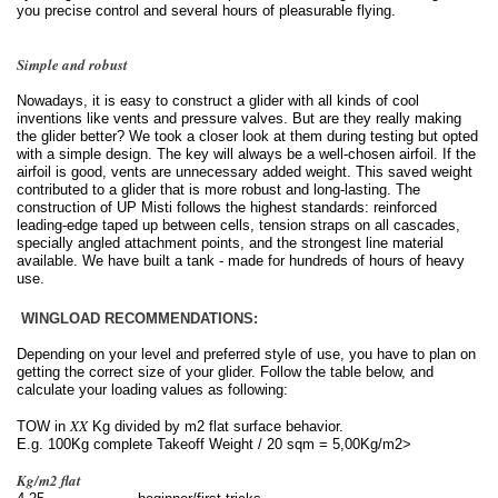
you precise control and several hours of pleasurable flying.
Simple and robust
Nowadays, it is easy to construct a glider with all kinds of cool
inventions like vents and pressure valves. But are they really making
the glider better? We took a closer look at them during testing but opted
with a simple design. The key will always be a well-chosen airfoil. If the
airfoil is good, vents are unnecessary added weight. This saved weight
contributed to a glider that is more robust and long-lasting. The
construction of UP Misti follows the highest standards: reinforced
leading-edge taped up between cells, tension straps on all cascades,
specially angled attachment points, and the strongest line material
available. We have built a tank - made for hundreds of hours of heavy
use.
WINGLOAD RECOMMENDATIONS:
Depending on your level and preferred style of use, you have to plan on
getting the correct size of your glider. Follow the table below, and
calculate your loading values as following:
XX
TOW in
Kg divided by m2 flat surface behavior.
E.g. 100Kg
complete Takeoff Weight / 20 sqm = 5,00Kg/m2>
Kg/m2 flat