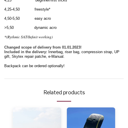
4,25 beginner/first tricks
4,25-4,50 freestyle*
4,50-5,50 easy acro
>5,50 dynamic acro
*(Rythmic SAT/Infinit working)
Changed scope of delivery from 01.01.2023!
Included in the delivery:
Innerbag
, riser bag, compression strap, UP
gift, Skytex repair patche, e-Manual
.
Backpack can be ordered optionally!
Related products