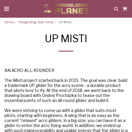
Home
Paragliding Gear Shop
UP Misti
UP MISTI
AN ACRO ALL-ROUNDER
The Misti project started back in 2015. The goal was clear: build
a trademark UP glider for the acro scene - a durable product
that pilots love to fly. At the end of 2018, we went back to the
drawing board with Ondrej Procházka to tease out the
essential points of such an all-round glider; and build it.
We were striving to come up with a glider that suits most
pilots, starting with beginners. A wing that is as easy as the
current "relaxed" acro gliders. In a big size, you can have it as a
glider to enter the acro flying world. In addition, we ended up
with such maneuverability and usable energy that the glider in a