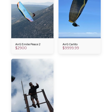
AirG Emilie Peace 2
AirG Carlito
$
2900
$
9999.99