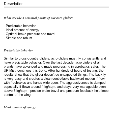
Description
What are the 4 essential points of our acro glider?
- Predictable behavior
- Ideal amount of energy
- Optimal brake pressure and travel
- Simple and robust
Predictable behavior
Similar to cross-country gliders, acro gliders must fly consistently and
have predictable behavior. Over the last decade, acro gliders of all
brands have advanced and made progressing in acrobatics safer. The
UP Misti continues this trend. After hundreds of hours of testing, the
results show that the glider doesn't do unexpected things. The backfly
is very easy and creates a clean controllable backward motion if flown
with freebrakes and hands wide open. The aggressiveness is damped,
especially if flown around 4 kg/sqm, and stays very manageable even
above 6 kg/sqm - precise brake travel and pressure feedback help keep
control of the wing.
Ideal amount of energy