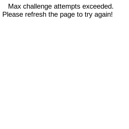
Max challenge attempts exceeded.
Please refresh the page to try again!