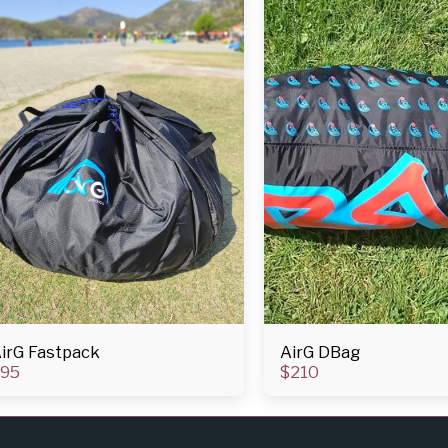
irG Fastpack
AirG DBag
95
$
210