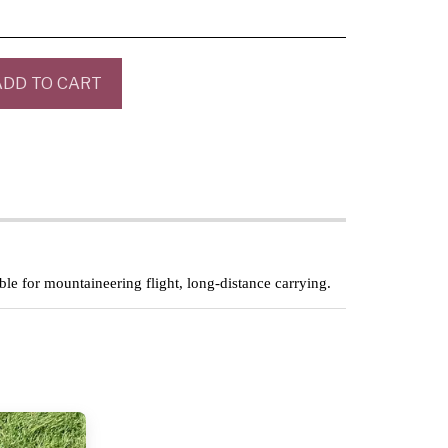
ADD TO CART
able for mountaineering flight, long-distance carrying.