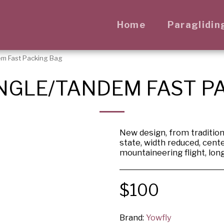
Home
Paraglidin
em Fast Packing Bag
NGLE/TANDEM FAST P
New design, from traditiona
state, width reduced, cente
mountaineering flight, lon
$
100
Brand:
Yowfly