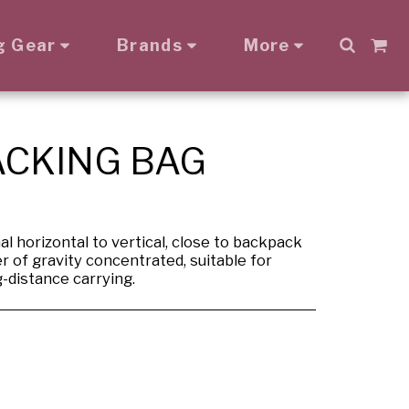
g Gear
Brands
More
ACKING BAG
l horizontal to vertical, close to backpack
r of gravity concentrated, suitable for
g-distance carrying.