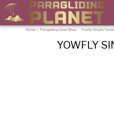
Home
Paragliding Gear Shop
Yowfly Single/Tand
YOWFLY SI