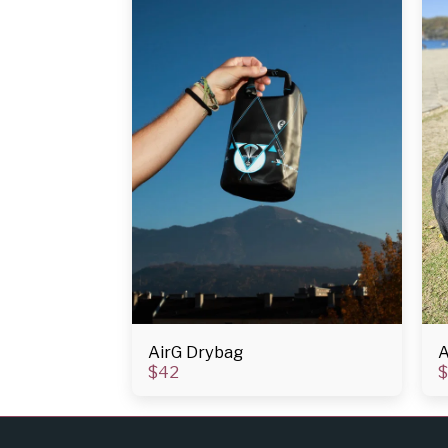
AirG Drybag
A
$
42
$