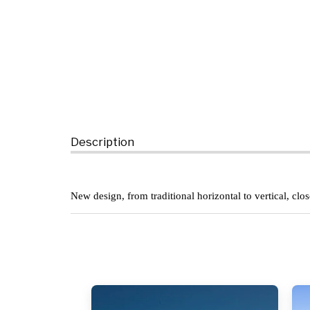
Description
New design, from traditional horizontal to vertical, clo