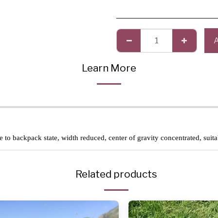
Learn More
se to backpack state, width reduced, center of gravity concentrated, suit
Related products