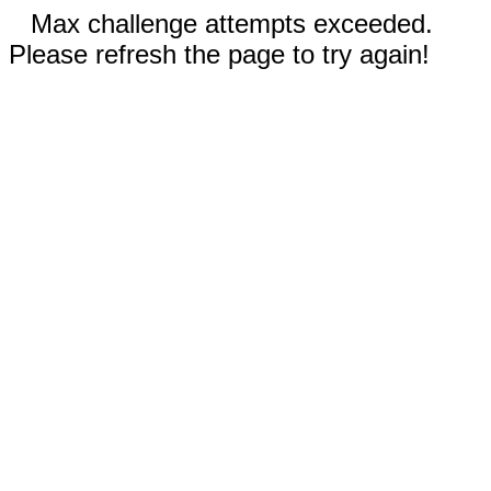
Max challenge attempts exceeded.
Please refresh the page to try again!