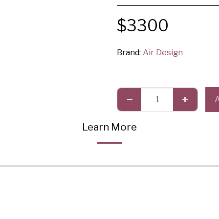
$
3300
Brand:
Air Design
Learn More