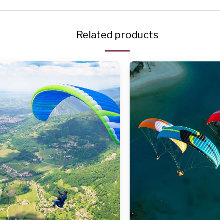
Related products