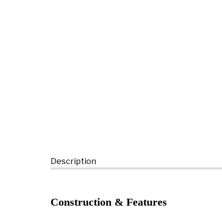
Description
Construction & Features