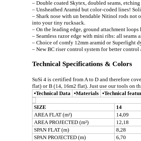
– Double coated Skytex, doubled seams, etching 
– Unsheathed Aramid but color-coded lines! Soli
– Shark nose with un bendable Nitinol rods not o
into your tiny rucksack.
– On the leading edge, ground attachment loops h
– Seamless razor edge with mini ribs: all seams ar
– Choice of comfy 12mm aramid or Superlight d
– New BC riser control system for better control 
Technical Specifications & Colors
SuSi 4 is certified from A to D and therefore cov
flat) or B (14, 16m2 flat). Just use our tools on t
•
Technical Data
•
Materials
•
Technical featu
SIZE
14
AREA FLAT (m²)
14,09
AREA PROJECTED (m²)
12,18
SPAN FLAT (m)
8,28
SPAN PROJECTED (m)
6,70