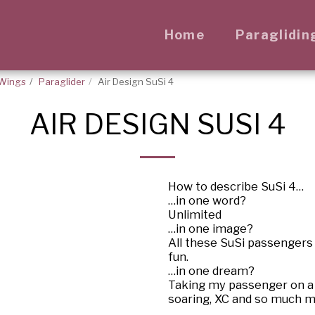
Home
Paraglidin
Wings
Paraglider
Air Design SuSi 4
AIR DESIGN SUSI 4
How to describe SuSi 4…
…in one word?
Unlimited
…in one image?
All these SuSi passengers
fun.
…in one dream?
Taking my passenger on a b
soaring, XC and so much m