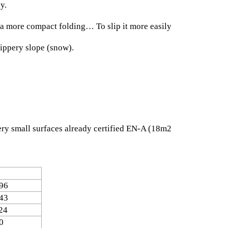
y.
r a more compact folding… To slip it more easily
lippery slope (snow).
 very small surfaces already certified EN-A (18m2
96
43
24
0