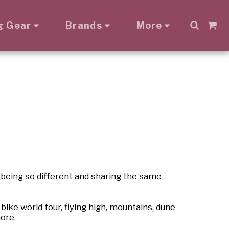
g Gear
Brands
More
 being so different and sharing the same
ike world tour, flying high, mountains, dune
ore.