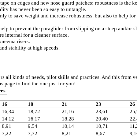
tape on edges and new nose guard patches: robustness is the ke
dity has never been so easy to untangle.
nly to save weight and increase robustness, but also to help fo
elp to prevent the paraglider from slipping on a steep and/or s
e internal for a cleaner surface.
yneema risers.
and stability at high speeds.
ers all kinds of needs, pilot skills and practices. And this from
his page to find the one just for you!
res
16
18
21
23
26
16,34
18,72
21,16
23,61
25,
14,12
16,17
18,28
20,40
22,
8,91
9,54
10,14
10,71
11,
7,22
7,72
8,21
8,67
9,1