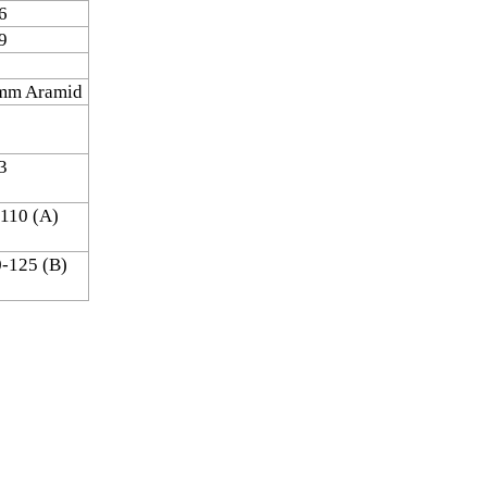
6
9
mm Aramid
3
110 (A)
-125 (B)