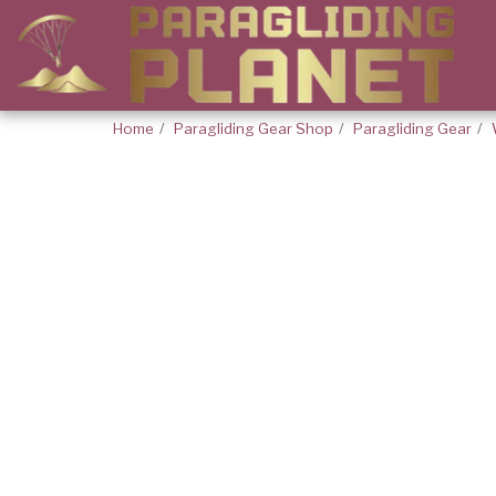
Home
Paragliding Gear Shop
Paragliding Gear