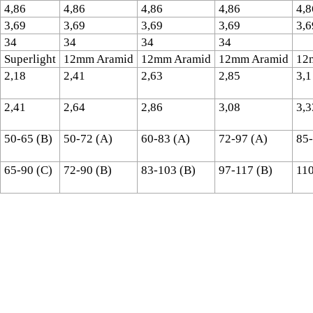
4,86
4,86
4,86
4,86
4,8
3,69
3,69
3,69
3,69
3,6
34
34
34
34
Superlight
12mm Aramid
12mm Aramid
12mm Aramid
12
2,18
2,41
2,63
2,85
3,1
2,41
2,64
2,86
3,08
3,3
50-65 (B)
50-72 (A)
60-83 (A)
72-97 (A)
85-
65-90 (C)
72-90 (B)
83-103 (B)
97-117 (B)
110