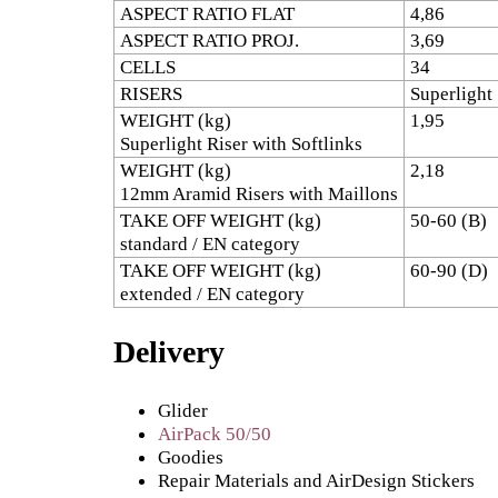
ASPECT RATIO FLAT
4,86
ASPECT RATIO PROJ.
3,69
CELLS
34
RISERS
Superlight
WEIGHT (kg)
1,95
Superlight Riser with Softlinks
WEIGHT (kg)
2,18
12mm Aramid Risers with Maillons
TAKE OFF WEIGHT (kg)
50-60 (B)
standard / EN category
TAKE OFF WEIGHT (kg)
60-90 (D)
extended / EN category
Delivery
Glider
AirPack 50/50
Goodies
Repair Materials and AirDesign Stickers